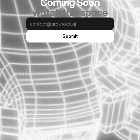
Coming Soon
watch this space
Submit